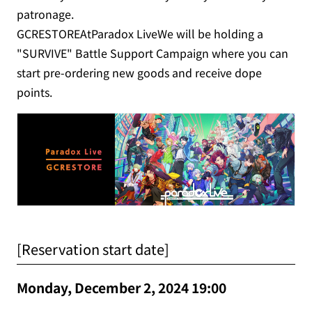
patronage.
GCRESTOREAtParadox LiveWe will be holding a
"SURVIVE" Battle Support Campaign where you can
start pre-ordering new goods and receive dope
points.
[Reservation start date]
Monday, December 2, 2024 19:00