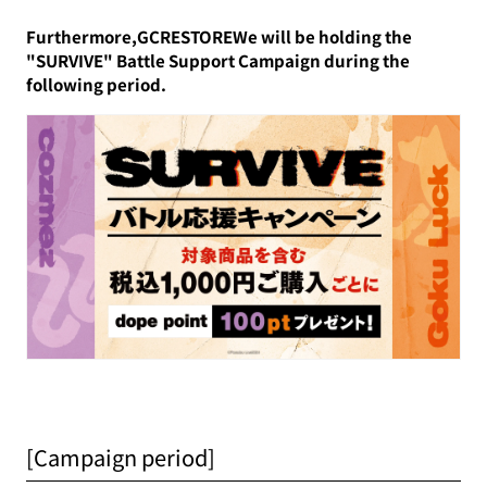
Furthermore,GCRESTOREWe will be holding the
"SURVIVE" Battle Support Campaign during the
following period.
[Campaign period]