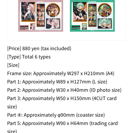
[Price] 880 yen (tax included)
[Type] Total 6 types
[Size]
Frame size: Approximately W297 x H210mm (A4)
Part 1: Approximately W89 x H127mm (L size)
Part 2: Approximately W30 x H40mm (ID photo size)
Part 3: Approximately W50 x H150mm (4CUT card
size)
Part ④: Approximately φ90mm (coaster size)
Part 5: Approximately W90 x H64mm (trading card
size)