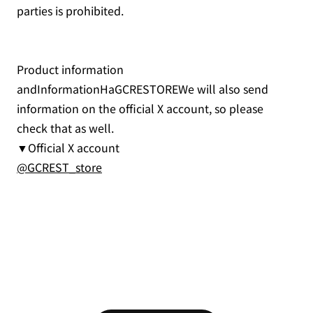
parties is prohibited.
Product information
andInformationHaGCRESTOREWe will also send
information on the official X account, so please
check that as well.
▼Official X account
@GCREST_store