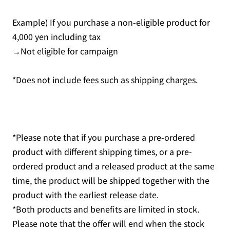
Example) If you purchase a non-eligible product for
4,000 yen including tax
→Not eligible for campaign
*Does not include fees such as shipping charges.
*Please note that if you purchase a pre-ordered
product with different shipping times, or a pre-
ordered product and a released product at the same
time, the product will be shipped together with the
product with the earliest release date.
*Both products and benefits are limited in stock.
Please note that the offer will end when the stock