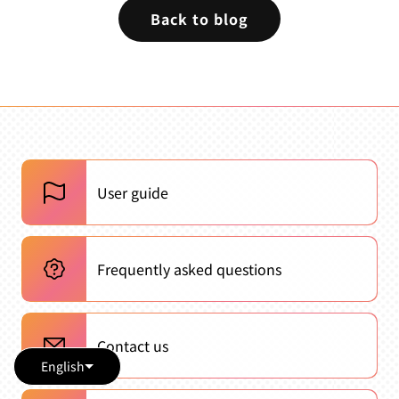
Back to blog
User guide
Frequently asked questions
Contact us
English