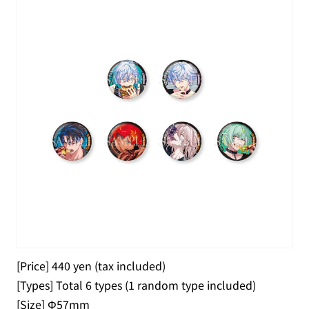
[Price] 440 yen (tax included)
[Types] Total 6 types (1 random type included)
[Size] Φ57mm