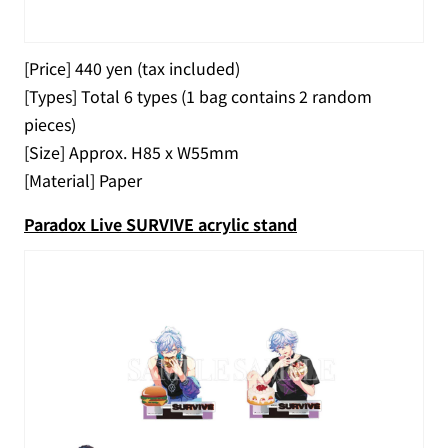
[Price] 440 yen (tax included)
[Types] Total 6 types (1 bag contains 2 random
pieces)
[Size] Approx. H85 x W55mm
[Material] Paper
Paradox Live SURVIVE acrylic stand