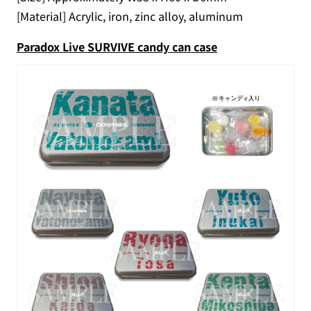
[Material] Acrylic, iron, zinc alloy, aluminum
Paradox Live SURVIVE candy can case