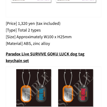
[Price] 1,320 yen (tax included)
[Type] Total 2 types
[Size] Approximately W100 x H25mm
[Material] ABS, zinc alloy
Paradox Live SURVIVE GOKU LUCK dog tag
keychain set