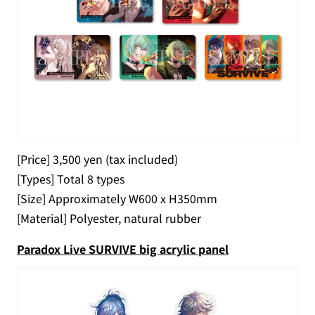
[Price] 3,500 yen (tax included)
[Types] Total 8 types
[Size] Approximately W600 x H350mm
[Material] Polyester, natural rubber
Paradox Live SURVIVE big acrylic panel