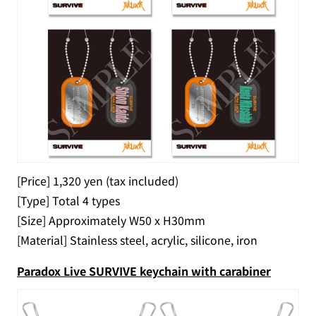
[Price] 1,320 yen (tax included)
[Type] Total 4 types
[Size] Approximately W50 x H30mm
[Material] Stainless steel, acrylic, silicone, iron
Paradox Live SURVIVE keychain with carabiner