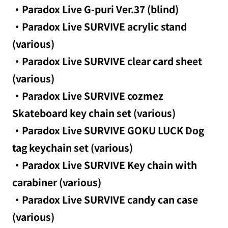
・Paradox Live G-puri Ver.37 (blind)
・Paradox Live SURVIVE acrylic stand
(various)
・Paradox Live SURVIVE clear card sheet
(various)
・Paradox Live SURVIVE cozmez
Skateboard key chain set (various)
・Paradox Live SURVIVE GOKU LUCK Dog
tag keychain set (various)
・Paradox Live SURVIVE Key chain with
carabiner (various)
・Paradox Live SURVIVE candy can case
(various)