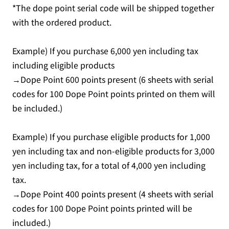
*The dope point serial code will be shipped together
with the ordered product.
Example) If you purchase 6,000 yen including tax
including eligible products
→Dope Point 600 points present (6 sheets with serial
codes for 100 Dope Point points printed on them will
be included.)
Example) If you purchase eligible products for 1,000
yen including tax and non-eligible products for 3,000
yen including tax, for a total of 4,000 yen including
tax.
→Dope Point 400 points present (4 sheets with serial
codes for 100 Dope Point points printed will be
included.)