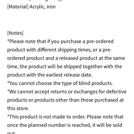
[Material] Acrylic, iron
[Notes]
*Please note that if you purchase a pre-ordered
product with different shipping times, or a pre-
ordered product and a released product at the same
time, the product will be shipped together with the
product with the earliest release date.
*You cannot choose the type of blind products.
*We cannot accept returns or exchanges for defective
products or products other than those purchased at
this store.
*This product is not made to order. Please note that
once the planned number is reached, it will be sold
out.