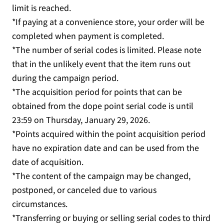
limit is reached.
*If paying at a convenience store, your order will be
completed when payment is completed.
*The number of serial codes is limited. Please note
that in the unlikely event that the item runs out
during the campaign period.
*The acquisition period for points that can be
obtained from the dope point serial code is until
23:59 on Thursday, January 29, 2026.
*Points acquired within the point acquisition period
have no expiration date and can be used from the
date of acquisition.
*The content of the campaign may be changed,
postponed, or canceled due to various
circumstances.
*Transferring or buying or selling serial codes to third