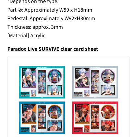
*Depends on the type.
Part ②: Approximately W59 x H18mm
Pedestal: Approximately W92xH30mm
Thickness: approx. 3mm
[Material] Acrylic
Paradox Live SURVIVE clear card sheet