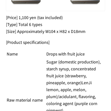
[Price] 1,100 yen (tax included)
[Type] Total 6 types
[Size] Approximately W104 x H82 x D18mm
[Product specifications]
Name
Drops with fruit juice
Sugar (domestic production),
starch syrup, concentrated
fruit juice (strawberry,
pineapple, orange)LenJi
lemon, apple, melon,
plum)/acidulant, flavoring,
Raw material name
coloring agent (purple corn
pigment)