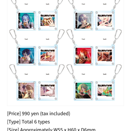
[Price] 990 yen (tax included)
[Type] Total 6 types
[Size] Approximately W55 x H60 x D6mm