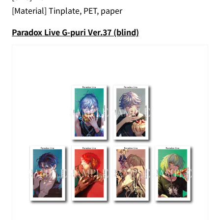
[Material] Tinplate, PET, paper
Paradox Live G-puri Ver.37 (blind)