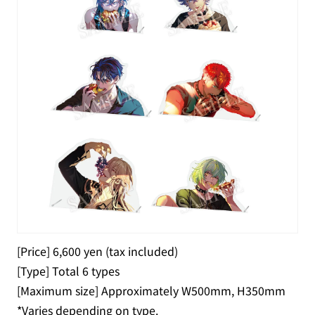
[Price] 6,600 yen (tax included)
[Type] Total 6 types
[Maximum size] Approximately W500mm, H350mm
*Varies depending on type.