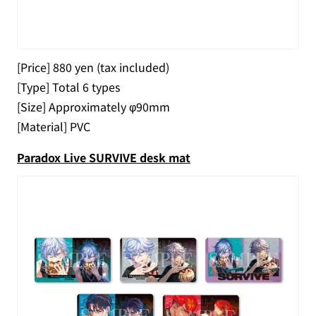
[Price] 880 yen (tax included)
[Type] Total 6 types
[Size] Approximately φ90mm
[Material] PVC
Paradox Live SURVIVE desk mat