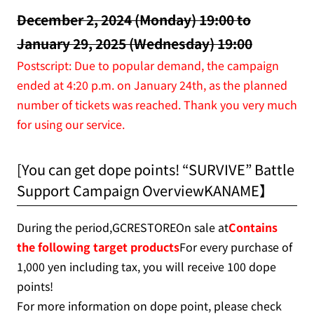
December 2, 2024 (Monday) 19:00 to
January 29, 2025 (Wednesday) 19:00
Postscript: Due to popular demand, the campaign
ended at 4:20 p.m. on January 24th, as the planned
number of tickets was reached. Thank you very much
for using our service.
[You can get dope points! “SURVIVE” Battle
Support Campaign OverviewKANAME】
During the period,GCRESTOREOn sale at
Contains
the following target products
For every purchase of
1,000 yen including tax, you will receive 100 dope
points!
For more information on dope point, please check