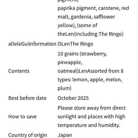
paprika pigment, carotene, red
malt, gardenia, safflower
yellow), (some of
theLen(Including The Ringo)
alleleGuiinformation
OLenThe Ringo
10 grains (strawberry,
pineapple,
Contents
oatmeal)LenAssorted from 8
types: lemon, apple, melon,
plum)
Best before date
October 2025
Please store away from direct
How to save
sunlight and places with high
temperature and humidity.
Country of origin
Japan