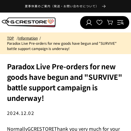
Skip to
夏季休業のご案内（発送・お問い合わせについて）
content
Log
Wishlist
Cart
in
TOP
Information
Paradox Live Pre-orders for new goods have begun and "SURVIVE"
battle support campaign is underway!
Paradox Live Pre-orders for new
goods have begun and "SURVIVE"
battle support campaign is
underway!
2024.12.02
NormallyGCRESTOREThank you very much for your