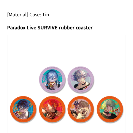
[Material] Case: Tin
Paradox Live SURVIVE rubber coaster