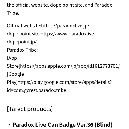
the official website, dope point site, and Paradox
Tribe.
Official website:
https://paradoxlive.jp/
dope point site:
https://www.paradoxlive-
dopepoint.jp/
Paradox Tribe:
[App
Store]
https://apps.apple.com/jp/app/id1612773701/
[Google
Play]
https://play.google.com/store/apps/details?
id=com.gcrest.paradoxtribe
[Target products]
・Paradox Live Can Badge Ver.36 (Blind)