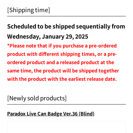
[Shipping time]
Scheduled to be shipped sequentially from
Wednesday, January 29, 2025
*Please note that if you purchase a pre-ordered
product with different shipping times, or a pre-
ordered product and a released product at the
same time, the product will be shipped together
with the product with the earliest release date.
[Newly sold products]
Paradox Live Can Badge Ver.36 (Blind)