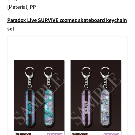
[Material] PP
Paradox Live SURVIVE cozmez skateboard keychain
set