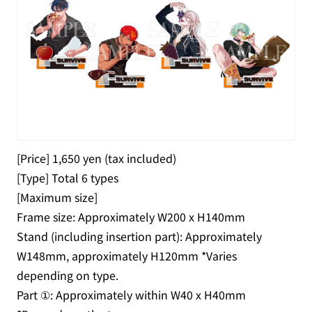
[Price] 1,650 yen (tax included)
[Type] Total 6 types
[Maximum size]
Frame size: Approximately W200 x H140mm
Stand (including insertion part): Approximately
W148mm, approximately H120mm *Varies
depending on type.
Part ①: Approximately within W40 x H40mm