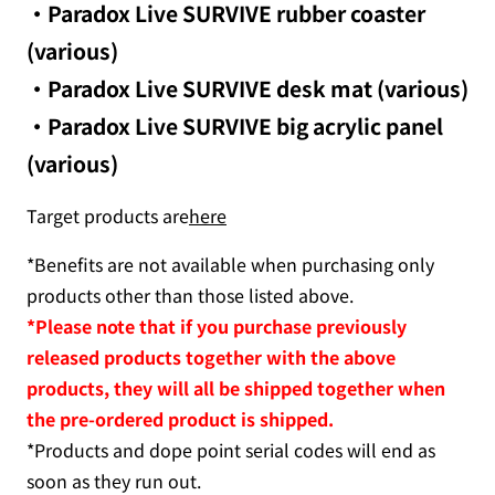
・Paradox Live SURVIVE rubber coaster
(various)
・Paradox Live SURVIVE desk mat (various)
・Paradox Live SURVIVE big acrylic panel
(various)
Target products are
here
*Benefits are not available when purchasing only
products other than those listed above.
*Please note that if you purchase previously
released products together with the above
products, they will all be shipped together when
the pre-ordered product is shipped.
*Products and dope point serial codes will end as
soon as they run out.