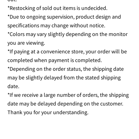
*Restocking of sold out items is undecided.
*Due to ongoing supervision, product design and
specifications may change without notice.
*Colors may vary slightly depending on the monitor
you are viewing.
*If paying at a convenience store, your order will be
completed when payment is completed.
*Depending on the order status, the shipping date
may be slightly delayed from the stated shipping
date.
*If we receive a large number of orders, the shipping
date may be delayed depending on the customer.
Thank you for your understanding.