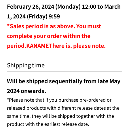
February 26, 2024 (Monday) 12:00 to March
1, 2024 (Friday) 9:59
*Sales period is as above. You must
complete your order within the
period.KANAMEThere is. please note.
Shipping time
Will be shipped sequentially from late May
2024 onwards.
*Please note that if you purchase pre-ordered or
released products with different release dates at the
same time, they will be shipped together with the
product with the earliest release date.