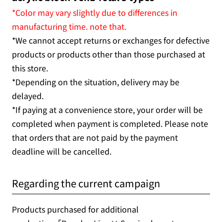
*Color may vary slightly due to differences in
manufacturing time. note that.
*We cannot accept returns or exchanges for defective
products or products other than those purchased at
this store.
*Depending on the situation, delivery may be
delayed.
*If paying at a convenience store, your order will be
completed when payment is completed. Please note
that orders that are not paid by the payment
deadline will be cancelled.
Regarding the current campaign
Products purchased for additional