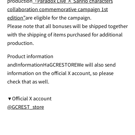
production
「Paradox Live × Sanrio characters
collaboration commemorative campaign 1st
edition”
are eligible for the campaign.
Please note that all bonuses will be shipped together
with the shipping of items purchased for additional
production.
Product information
andInformationHaGCRESTOREWe will also send
information on the official X account, so please
check that as well.
▼Official X account
@GCREST_store