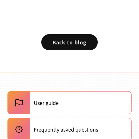
Back to blog
User guide
Frequently asked questions