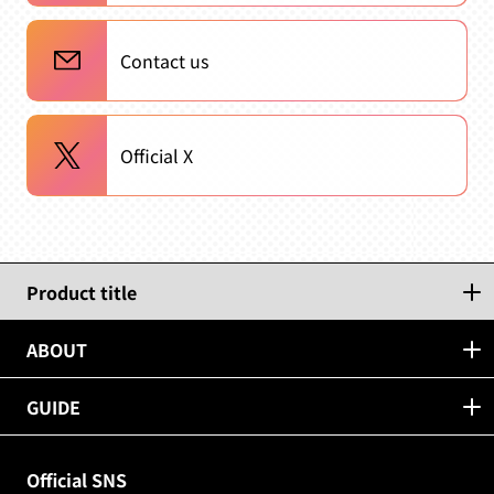
Contact us
Official X
Product title
ABOUT
GUIDE
Official SNS