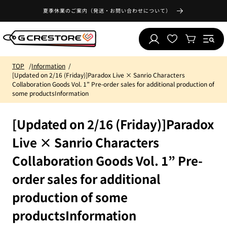
Skip to
夏季休業のご案内（発送・お問い合わせについて）
content
Log
Wishlist
Cart
in
TOP
Information
[Updated on 2/16 (Friday)]Paradox Live × Sanrio Characters
Collaboration Goods Vol. 1” Pre-order sales for additional production of
some productsInformation
[Updated on 2/16 (Friday)]Paradox
Live × Sanrio Characters
Collaboration Goods Vol. 1” Pre-
order sales for additional
production of some
productsInformation