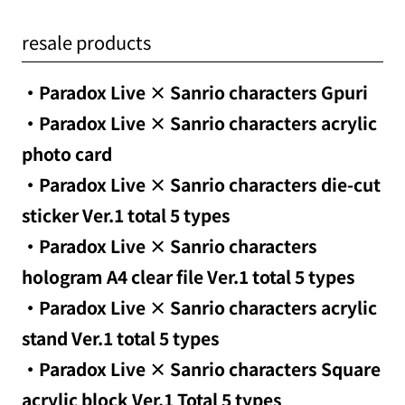
resale products
・Paradox Live × Sanrio characters Gpuri
・Paradox Live × Sanrio characters acrylic
photo card
・Paradox Live × Sanrio characters die-cut
sticker Ver.1 total 5 types
・Paradox Live × Sanrio characters
hologram A4 clear file Ver.1 total 5 types
・Paradox Live × Sanrio characters acrylic
stand Ver.1 total 5 types
・Paradox Live × Sanrio characters Square
acrylic block Ver.1 Total 5 types