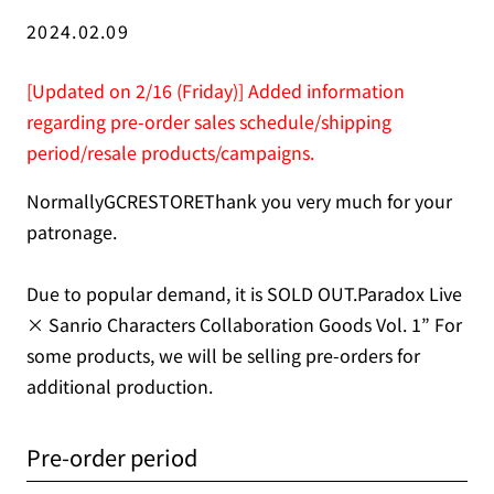
2024.02.09
[Updated on 2/16 (Friday)] Added information
regarding pre-order sales schedule/shipping
period/resale products/campaigns.
NormallyGCRESTOREThank you very much for your
patronage.
Due to popular demand, it is SOLD OUT.Paradox Live
× Sanrio Characters Collaboration Goods Vol. 1” For
some products, we will be selling pre-orders for
additional production.
Pre-order period