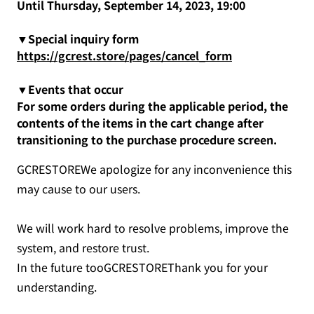
Until Thursday, September 14, 2023, 19:00
▼Special inquiry form
https://gcrest.store/pages/cancel_form
▼Events that occur
For some orders during the applicable period, the
contents of the items in the cart change after
transitioning to the purchase procedure screen.
GCRESTOREWe apologize for any inconvenience this
may cause to our users.
We will work hard to resolve problems, improve the
system, and restore trust.
In the future tooGCRESTOREThank you for your
understanding.