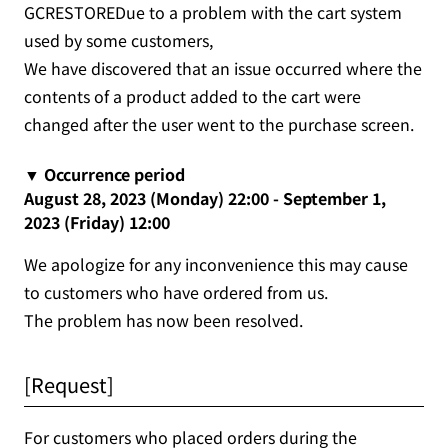
GCRESTOREDue to a problem with the cart system
used by some customers,
We have discovered that an issue occurred where the
contents of a product added to the cart were
changed after the user went to the purchase screen.
▼ Occurrence period
August 28, 2023 (Monday) 22:00 - September 1,
2023 (Friday) 12:00
We apologize for any inconvenience this may cause
to customers who have ordered from us.
The problem has now been resolved.
[Request]
For customers who placed orders during the