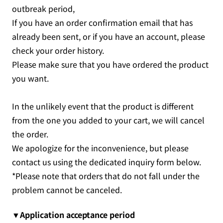
outbreak period,
If you have an order confirmation email that has
already been sent, or if you have an account, please
check your order history.
Please make sure that you have ordered the product
you want.
In the unlikely event that the product is different
from the one you added to your cart, we will cancel
the order.
We apologize for the inconvenience, but please
contact us using the dedicated inquiry form below.
*Please note that orders that do not fall under the
problem cannot be canceled.
▼Application acceptance period