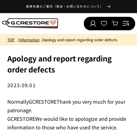
Skip to
夏季休業のご案内（発送・お問い合わせについて）
content
Log
Wishlist
Cart
in
TOP
Information
Apology and report regarding order defects
Apology and report regarding
order defects
2023.09.01
NormallyGCRESTOREThank you very much for your
patronage.
GCRESTOREWe would like to apologize and provide
information to those who have used the service.