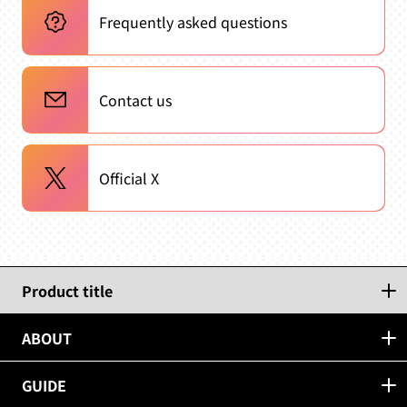
Frequently asked questions
Contact us
Official X
Product title
ABOUT
GUIDE