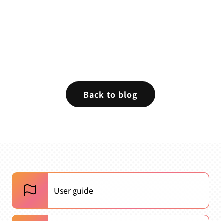
Back to blog
User guide