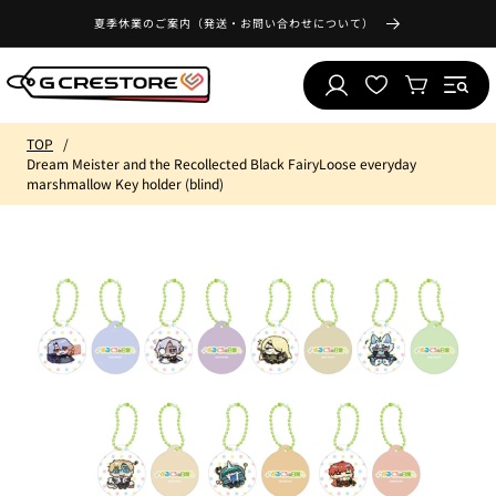
Skip to
夏季休業のご案内（発送・お問い合わせについて）
content
Log
Wishlist
Cart
in
TOP
Dream Meister and the Recollected Black FairyLoose everyday
marshmallow Key holder (blind)