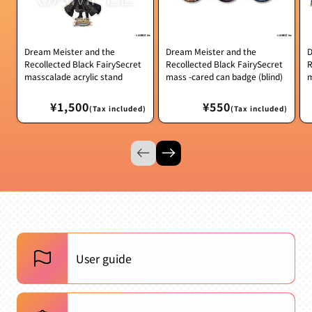
Dream Meister and the
Dream Meister and the
D
Recollected Black FairySecret
Recollected Black FairySecret
R
masscalade acrylic stand
mass -cared can badge (blind)
m
Regular
¥1,500
Regular
¥550
(Tax included)
(Tax included)
price
price
User guide