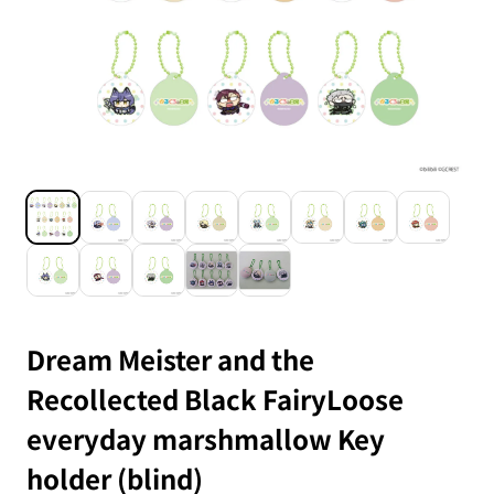
Dream Meister and the
Recollected Black FairyLoose
everyday marshmallow Key
holder (blind)