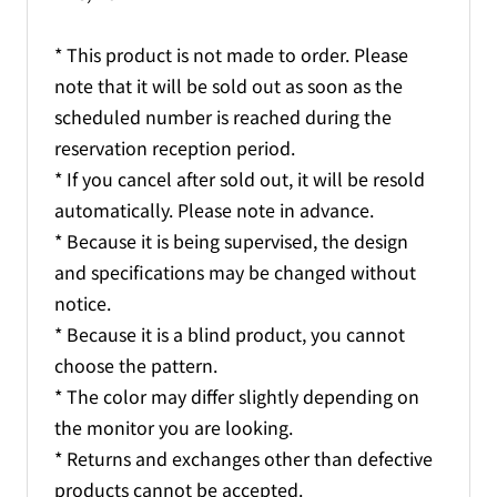
* This product is not made to order. Please
note that it will be sold out as soon as the
scheduled number is reached during the
reservation reception period.
* If you cancel after sold out, it will be resold
automatically. Please note in advance.
* Because it is being supervised, the design
and specifications may be changed without
notice.
* Because it is a blind product, you cannot
choose the pattern.
* The color may differ slightly depending on
the monitor you are looking.
* Returns and exchanges other than defective
products cannot be accepted.