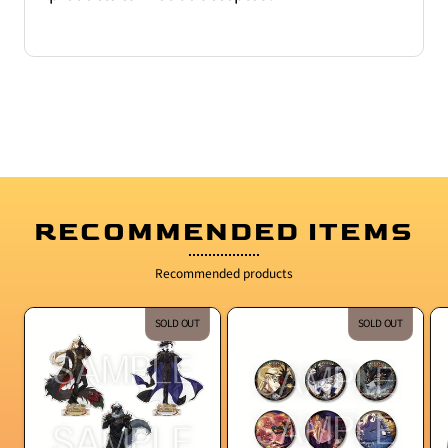
RECOMMENDED ITEMS
Recommended products
SOLD OUT
SOLD OUT