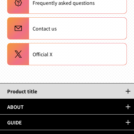
Frequently asked questions
Contact us
Official X
Product title
ABOUT
GUIDE