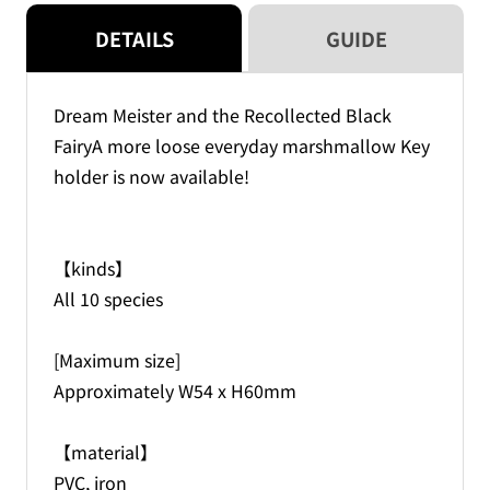
(blind)
(blind)
DETAILS
GUIDE
Dream Meister and the Recollected Black
FairyA more loose everyday marshmallow Key
holder is now available!
【kinds】
All 10 species
[Maximum size]
Approximately W54 x H60mm
【material】
PVC, iron