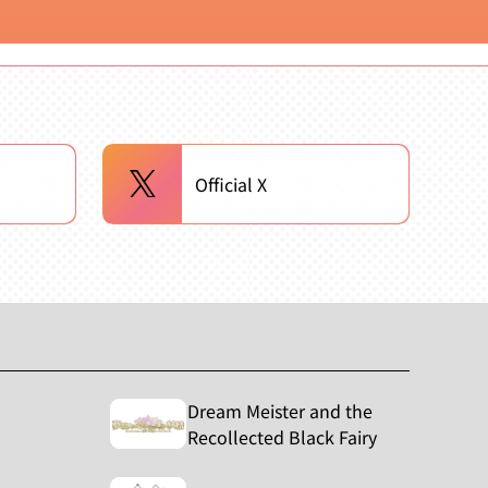
Official X
Dream Meister and the
Recollected Black Fairy