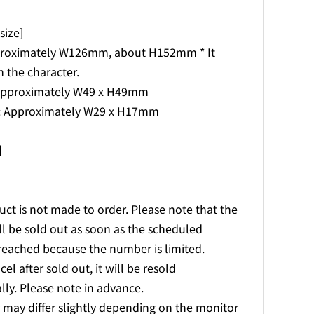
ize]
proximately W126mm, about H152mm * It
 the character.
 Approximately W49 x H49mm
s: Approximately W29 x H17mm
l】
uct is not made to order. Please note that the
l be sold out as soon as the scheduled
reached because the number is limited.
cel after sold out, it will be resold
lly. Please note in advance.
r may differ slightly depending on the monitor