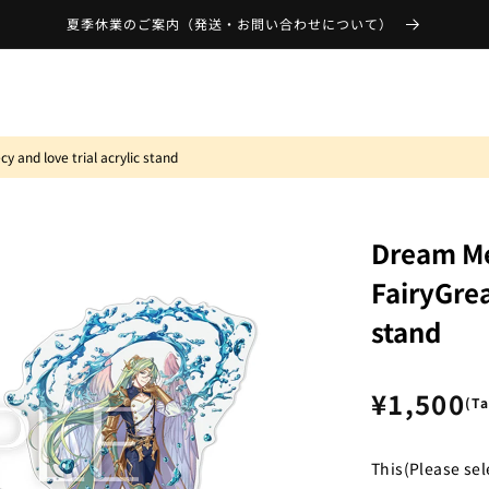
夏季休業のご案内（発送・お問い合わせについて）
 and love trial acrylic stand
Dream Me
FairyGrea
stand
Regular
¥1,500
(T
price
This(Please sel