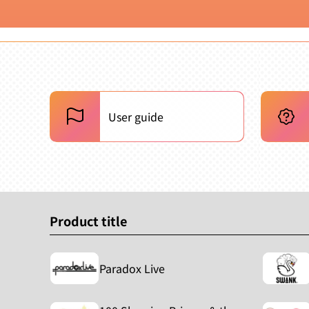
User guide
Product title
Paradox Live