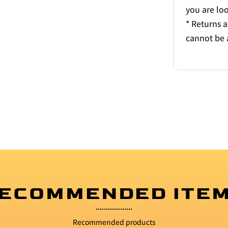
you are lo
* Returns 
cannot be 
ECOMMENDED ITE
Recommended products