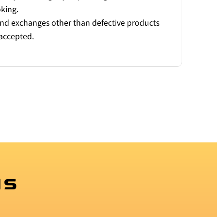
oking.
and exchanges other than defective products
accepted.
MS