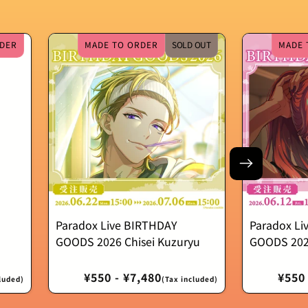
DER
MADE TO ORDER
SOLD OUT
MADE 
Paradox Live BIRTHDAY
Paradox Li
GOODS 2026 Chisei Kuzuryu
GOODS 202
Regular
¥550 - ¥7,480
Regu
¥550 
luded)
(Tax included)
price
price