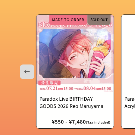
MADE TO ORDER
SOLD OUT
Paradox Live BIRTHDAY
Para
GOODS 2026 Reo Maruyama
Acry
Regular
¥550 - ¥7,480
(Tax included)
price