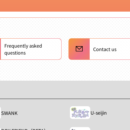
Frequently asked
Contact us
questions
U-seijin
SWANK