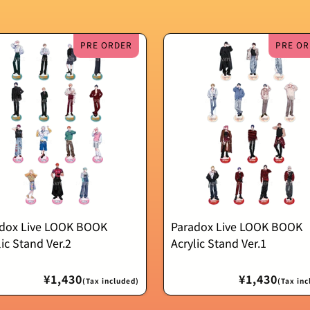
PRE ORDER
PRE OR
dox Live LOOK BOOK
Paradox Live LOOK BOOK
lic Stand Ver.2
Acrylic Stand Ver.1
Regular
¥1,430
Regular
¥1,430
(Tax included)
(Tax inc
price
price