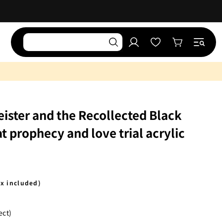
Log
Wishlist
Cart
in
ister and the Recollected Black
t prophecy and love trial acrylic
ax included)
ect)