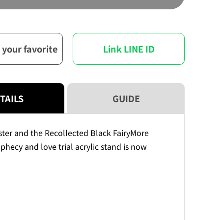
Meister
Meister
and
and
the
the
Recollected
Recollected
 your favorite
Link LINE ID
Black
Black
FairyGreat
FairyGreat
prophecy
prophecy
and
and
love
love
TAILS
GUIDE
trial
trial
acrylic
acrylic
stand
stand
ter and the Recollected Black FairyMore
phecy and love trial acrylic stand is now