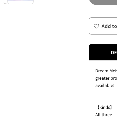
Add to
DE
Dream Meis
greater pro
available!
【kinds】
All three