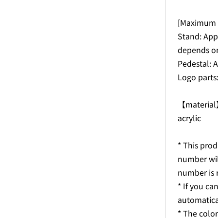
[Maximum s
Stand: Ap
depends on
Pedestal:
Logo part
【materia
acrylic
* This prod
number wil
number is 
* If you can
automatica
* The colo