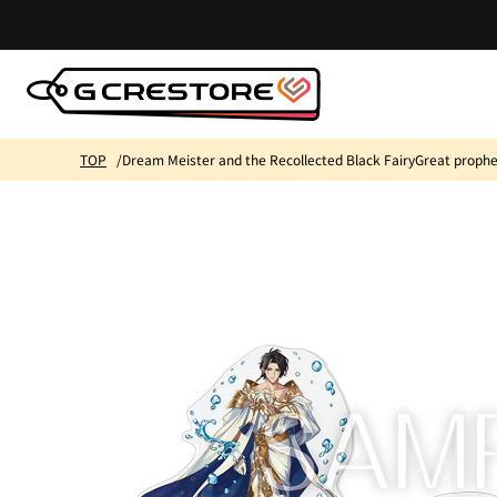
Skip to
content
TOP
Dream Meister and the Recollected Black FairyGreat prophecy